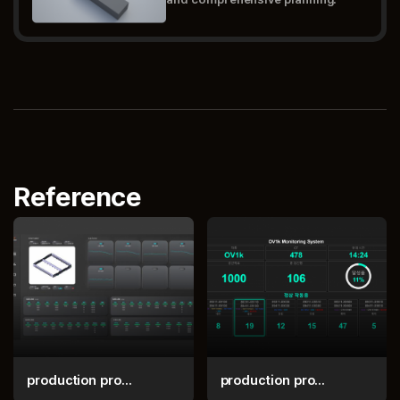
Reference
production pro...
production pro...