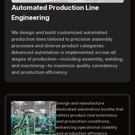
Automated Production Line
Engineering
We design and build customized automated
production lines tailored to precision assembly
processes and diverse product categories.
Advanced automation is implemented across all
stages of production—including assembly, welding,
and machining—to maximize quality consistency
and production efficiency.
Design and manufacture
dedicated automation booths that
reflect product characteristics
and production conditions,
enhancing operational stability
and production efficiency.