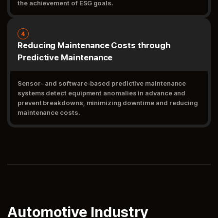
the achievement of ESG goals.
4
Reducing Maintenance Costs through
Predictive Maintenance
Sensor- and software-based predictive maintenance
systems detect equipment anomalies in advance and
prevent breakdowns, minimizing downtime and reducing
maintenance costs.
Automotive Industry