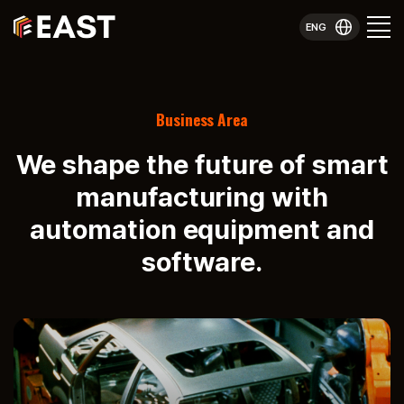
ENG
Business Area
We shape the future of smart
manufacturing with
automation equipment and
software.