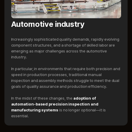
Automotive industry
Increasingly sophisticated quality demands, rapidly evolving
component structures, and a shortage of skilled labor are
emerging as major challenges across the automotive
industry.
In particular, in environments that require both precision and
speed in production processes, traditional manual
inspection and assembly methods struggle to meet the dual
goals of quality assurance and production efficiency.
In the midst of these changes, the
adoption of
automation-based precision inspection and
manufacturing systems
is no longer optional—it is
essential.