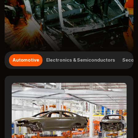
Automotive
Electronics & Semiconductors
Second