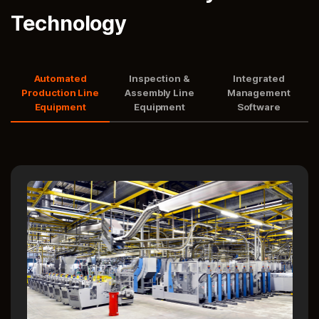
Technology
Automated
Inspection &
Integrated
Production Line
Assembly Line
Management
Equipment
Equipment
Software