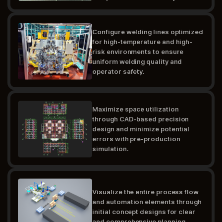
Configure welding lines optimized
for high-temperature and high-
risk environments to ensure
uniform welding quality and
operator safety.
Maximize space utilization
through CAD-based precision
design and minimize potential
errors with pre-production
simulation.
Visualize the entire process flow
and automation elements through
initial concept designs for clear
and comprehensive planning.