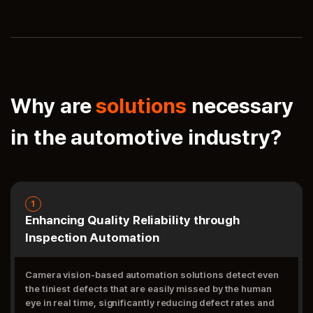
Why are
solutions
necessary
in the automotive industry?
1
Enhancing Quality Reliability through
Inspection Automation
Camera vision-based automation solutions detect even
the tiniest defects that are easily missed by the human
eye in real time, significantly reducing defect rates and