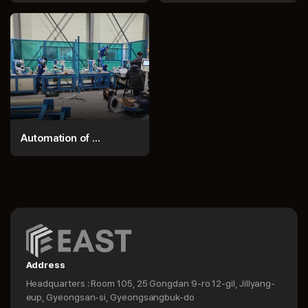
Automation of ...
Address
Headquarters : Room 105, 25 Gongdan 9-ro 12-gil, Jillyang-
eup, Gyeongsan-si, Gyeongsangbuk-do