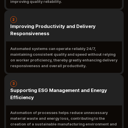
improving quality reliability.
2
Improving Productivity and Delivery
Responsiveness
Automated systems can operate reliably 24/7,
maintaining consistent quality and speed without relying
on worker proficiency, thereby greatly enhancing delivery
responsiveness and overall productivity.
3
Supporting ESG Management and Energy
Efficiency
Automation of processes helps reduce unnecessary
material waste and energy loss, contributing to the
creation of a sustainable manufacturing environment and