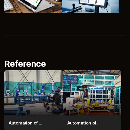
Reference
Automation of ...
Automation of ...