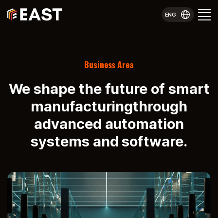
ENG
Business Area
We shape the future of smart
manufacturing
through
advanced automation
systems and software.