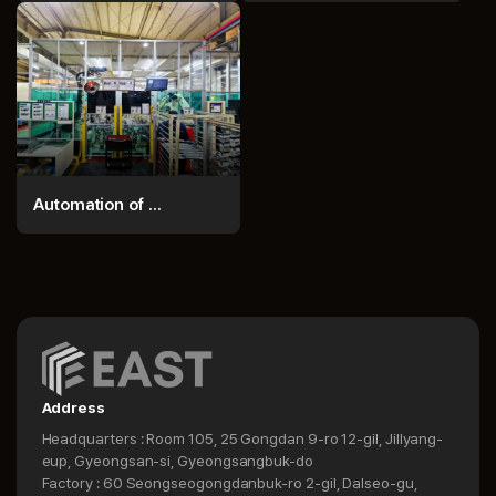
Automation of ...
Address
Headquarters : Room 105, 25 Gongdan 9-ro 12-gil, Jillyang-
eup, Gyeongsan-si, Gyeongsangbuk-do
Factory : 60 Seongseogongdanbuk-ro 2-gil, Dalseo-gu,