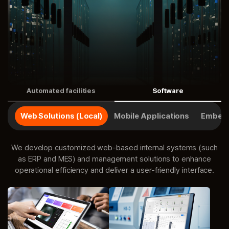
Automated facilities
Software
Web Solutions (Local)
Mobile Applications
Embedd
We develop customized web-based internal systems (such
as ERP and MES) and management solutions to enhance
operational efficiency and deliver a user-friendly interface.